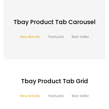
Tbay Product Tab Carousel
New Arrivals
Featured
Best Seller
Tbay Product Tab Grid
New Arrivals
Featured
Best Seller